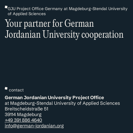
GJU Project Office Germany at Magdeburg-Stendal University
of Applied Sciences
Your partner for German
Jordanian University cooperation
contact
German Jordanian University Project Office
at Magdeburg-Stendal University of Applied Sciences
Breitscheidstraße 51
39114 Magdeburg
+49 391 886 4640
info@german-jordanian.org