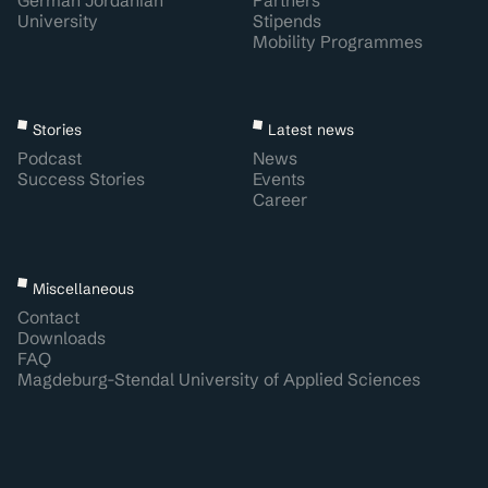
German Jordanian
Partners
University
Stipends
Mobility Programmes
Stories
Latest news
Podcast
News
Success Stories
Events
Career
Miscellaneous
Contact
Downloads
FAQ
Magdeburg-Stendal University of Applied Sciences