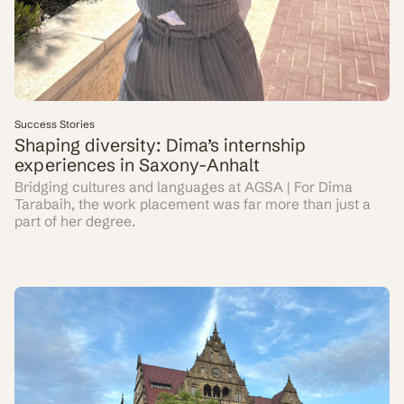
Success Stories
Shaping diversity: Dima’s internship
experiences in Saxony-Anhalt
Bridging cultures and languages at AGSA | For Dima
Tarabaih, the work placement was far more than just a
part of her degree.