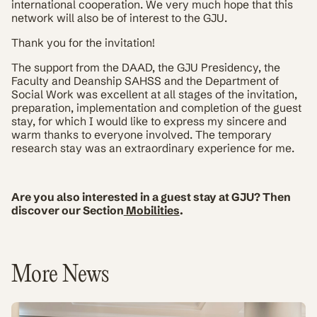
international cooperation. We very much hope that this
network will also be of interest to the GJU.
Thank you for the invitation!
The support from the DAAD, the GJU Presidency, the
Faculty and Deanship SAHSS and the Department of
Social Work was excellent at all stages of the invitation,
preparation, implementation and completion of the guest
stay, for which I would like to express my sincere and
warm thanks to everyone involved. The temporary
research stay was an extraordinary experience for me.
Are you also interested in a guest stay at GJU? Then
discover our Section
Mobilities
.
More News