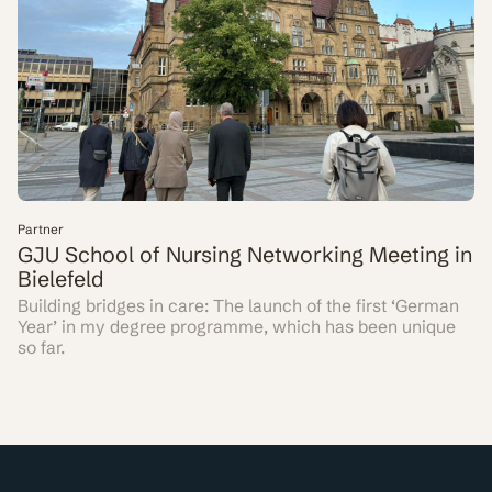
Partner
GJU School of Nursing Networking Meeting in
Bielefeld
Building bridges in care: The launch of the first ‘German
Year’ in my degree programme, which has been unique
so far.