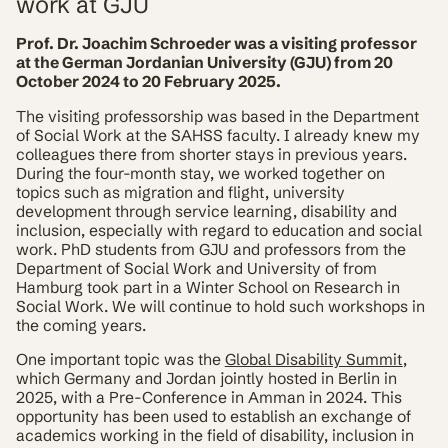
work at GJU
Prof. Dr. Joachim Schroeder was a visiting professor
at the German Jordanian University (GJU) from 20
October 2024 to 20 February 2025.
The visiting professorship was based in the Department
of Social Work at the SAHSS faculty. I already knew my
colleagues there from shorter stays in previous years.
During the four-month stay, we worked together on
topics such as migration and flight, university
development through service learning, disability and
inclusion, especially with regard to education and social
work. PhD students from GJU and professors from the
Department of Social Work and University of from
Hamburg took part in a Winter School on Research in
Social Work. We will continue to hold such workshops in
the coming years.
One important topic was the
Global Disability Summit
,
which Germany and Jordan jointly hosted in Berlin in
2025, with a Pre-Conference in Amman in 2024. This
opportunity has been used to establish an exchange of
academics working in the field of disability, inclusion in