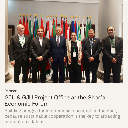
Partner
GJU & GJU Project Office at the Ghorfa
Economic Forum
Building bridges for international cooperation together,
because sustainable cooperation is the key to attracting
international talent.