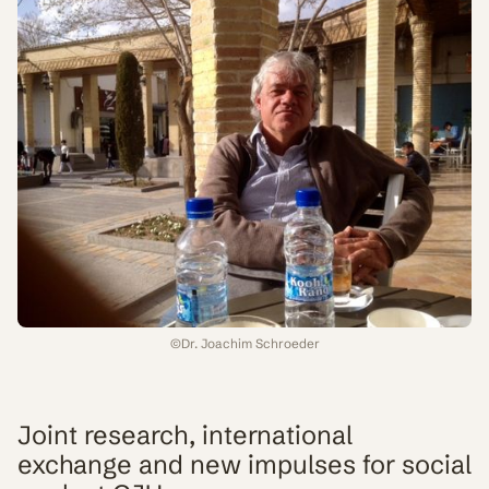
©
Dr. Joachim Schroeder
Joint research, international
exchange and new impulses for social