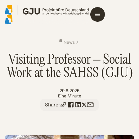
News
Visiting Professor – Social
Work at the SAHSS (GJU)
29.8.2025
Eine Minute
Share: