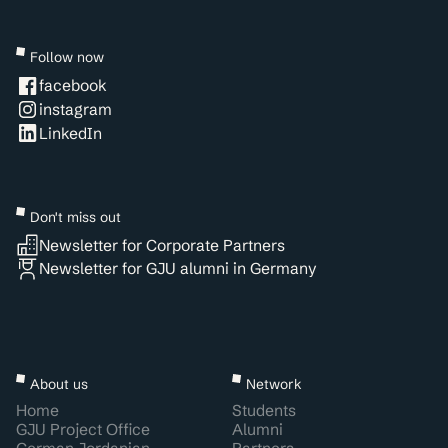
Follow now
facebook
instagram
LinkedIn
Don't miss out
Newsletter for Corporate Partners
Newsletter for GJU alumni in Germany
About us
Network
Home
Students
GJU Project Office
Alumni