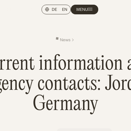
DE
EN
MENU
News
rrent information 
ency contacts: Jo
Germany