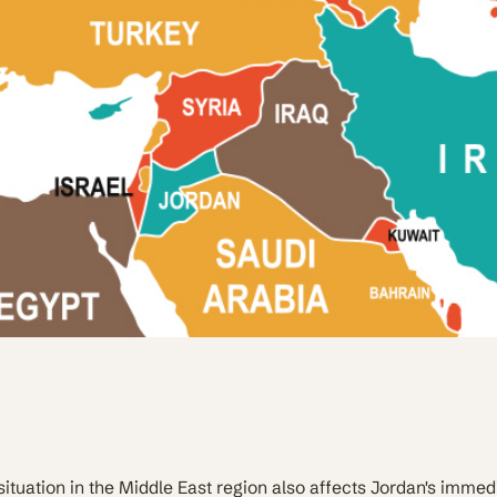
situation in the Middle East region also affects Jordan's immed