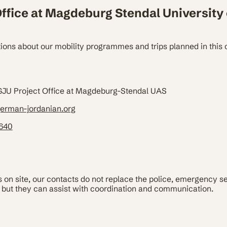
ffice at Magdeburg Stendal University 
ions about our mobility programmes and trips planned in this 
 GJU Project Office at Magdeburg-Stendal UAS
erman-jordanian.org
4640
on site, our contacts do not replace the police, emergency s
but they can assist with coordination and communication.