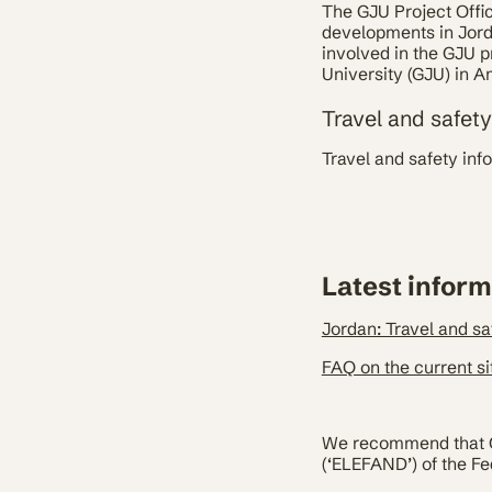
The GJU Project Offi
developments in Jordan
involved in the GJU p
University (GJU) in A
Travel and safet
Travel and safety inf
Latest inform
Jordan: Travel and sa
FAQ on the current si
We recommend that Ger
(‘ELEFAND’) of the Fe