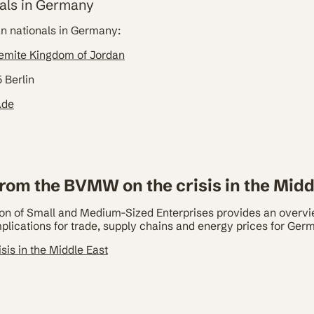
als in Germany
an nationals in Germany:
emite Kingdom of Jordan
 Berlin
.de
rom the BVMW on the crisis in the Midd
 of Small and Medium-Sized Enterprises provides an overvie
implications for trade, supply chains and energy prices for Ge
sis in the Middle East