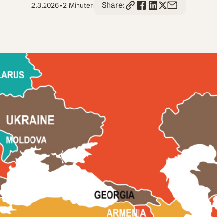
Share:
2.3.2026
•
2 Minuten