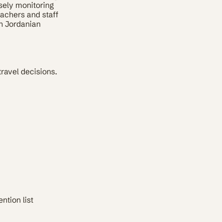
sely monitoring
eachers and staff
an Jordanian
travel decisions.
ntion list