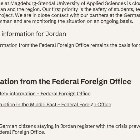
ce at Magdeburg-Stendal University of Applied Sciences is clo
 and the region. Our first priority is the safety of students, t
roject. We are in close contact with our partners at the Germ
mman and are monitoring the situation on an ongoing basis.
y information for Jordan
ormation from the Federal Foreign Office remains the basis for 
ation from the Federal Foreign Office
fety information – Federal Foreign Office
tuation in the Middle East – Federal Foreign Office
man citizens staying in Jordan register with the crisis preve
deral Foreign Office.