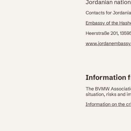
Jordanian nation
Contacts for Jordani
Embassy of the Hash
Heerstraße 201, 13595
www.jordanembassy
Information f
The BVMW Association
situation, risks and 
Information on the cri