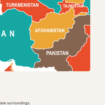
iate surroundings.