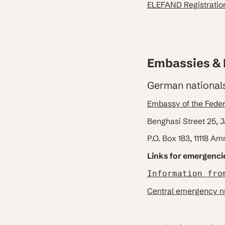
ELEFAND Registratio
Embassies & 
German nationals
Embassy of the Fede
Benghasi Street 25,
P.O. Box 183, 11118 A
Links for emergenci
Information fro
Central emergency nu