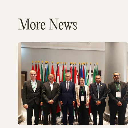
More News