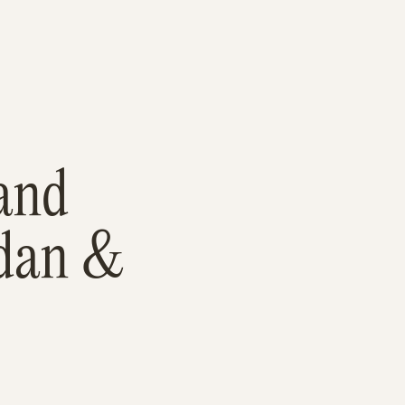
and
rdan &