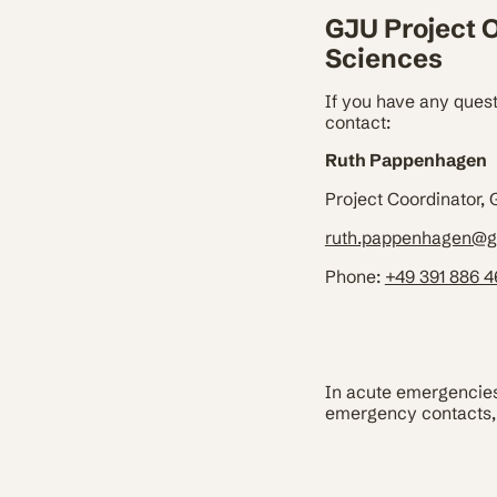
GJU Project O
Sciences
If you have any quest
contact:
Ruth Pappenhagen
Project Coordinator,
ruth.pappenhagen@g
Phone:
+49 391 886 
In acute emergencies 
emergency contacts, 