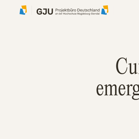
Cu
emerg