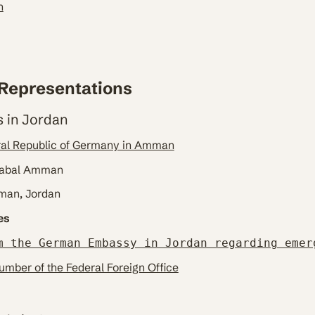
n
Representations
 in Jordan
ral Republic of Germany in Amman
 Jabal Amman
mman, Jordan
es
m the German Embassy in Jordan regarding emer
mber of the Federal Foreign Office