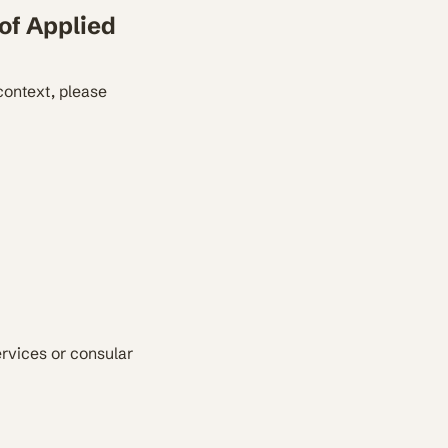
of Applied
context, please
ervices or consular