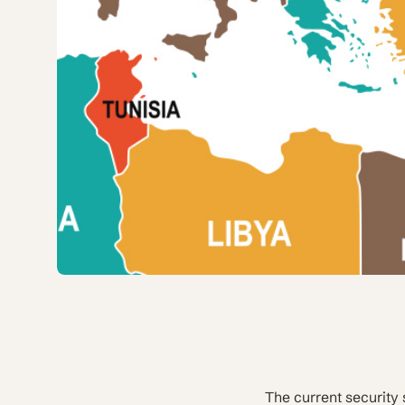
The current security 