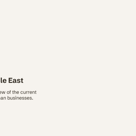
le East
w of the current
rman businesses.